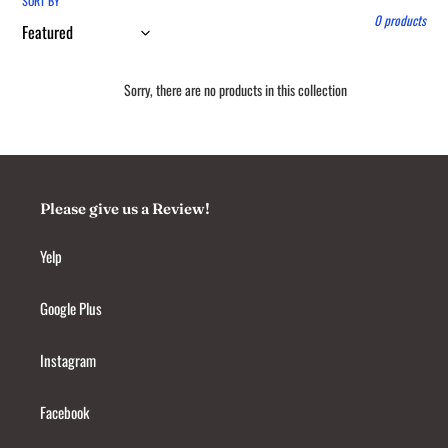
l
SORT BY
0 products
e
c
Sorry, there are no products in this collection
t
i
o
Please give us a Review!
n
:
Yelp
Google Plus
Instagram
Facebook