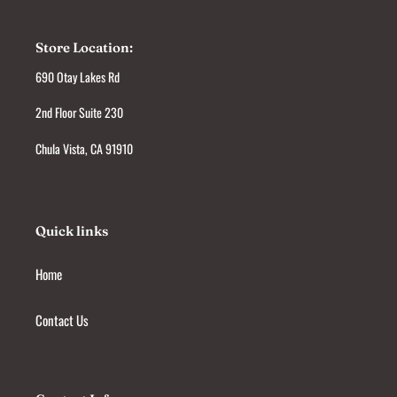
Store Location:
690 Otay Lakes Rd
2nd Floor Suite 230
Chula Vista, CA 91910
Quick links
Home
Contact Us