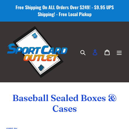
Skip
Free Shipping On ALL Orders Over $249! - $9.95 UPS
to
Shipping! - Free Local Pickup
content
Search
Log in
Cart
C
Baseball Sealed Boxes &
o
Cases
l