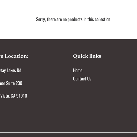
e
c
Sorry, there are no products in this collection
t
i
o
re Location:
Quick links
n
tay Lakes Rd
Home
:
Contact Us
oor Suite 230
 Vista, CA 91910