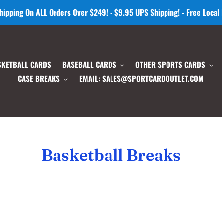
hipping On ALL Orders Over $249! - $9.95 UPS Shipping! - Free Local
SKETBALL CARDS
BASEBALL CARDS
OTHER SPORTS CARDS
CASE BREAKS
EMAIL: SALES@SPORTCARDOUTLET.COM
C
Basketball Breaks
o
l
l