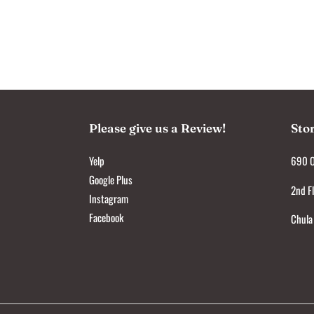
Please give us a Review!
Sto
Yelp
690 O
Google Plus
2nd Fl
Instagram
Facebook
Chula