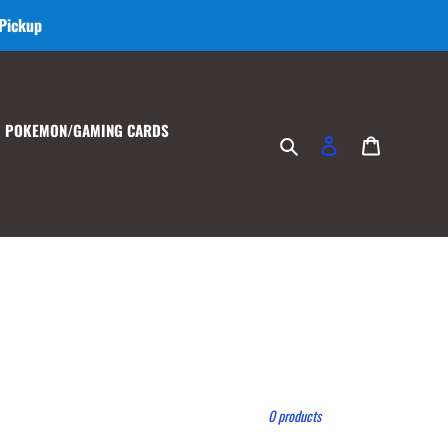
 Pickup
POKEMON/GAMING CARDS
Search
Log in
Cart
0 products