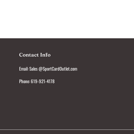
Contact Info
Email: Sales @SportCardOutlet.com
Phone: 619-921-4178